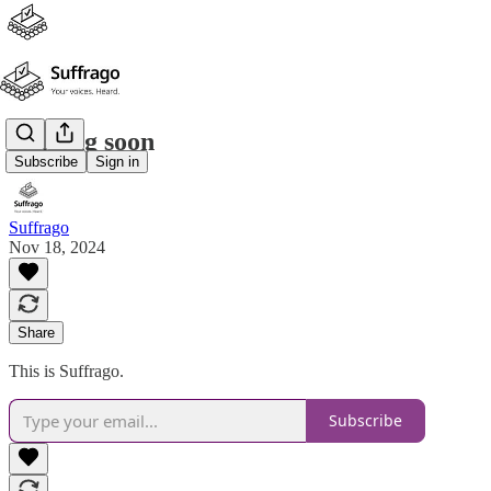
Coming soon
Subscribe
Sign in
Suffrago
Nov 18, 2024
Share
This is Suffrago.
Subscribe