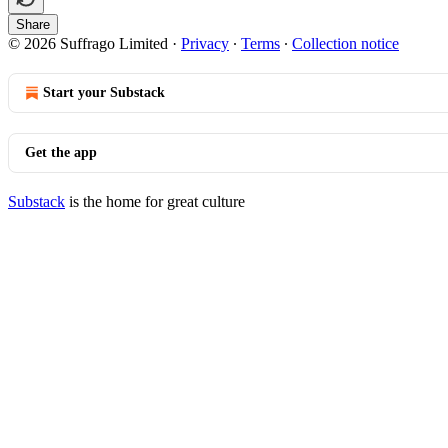
Share
© 2026 Suffrago Limited
·
Privacy
∙
Terms
∙
Collection notice
Start your Substack
Get the app
Substack
is the home for great culture