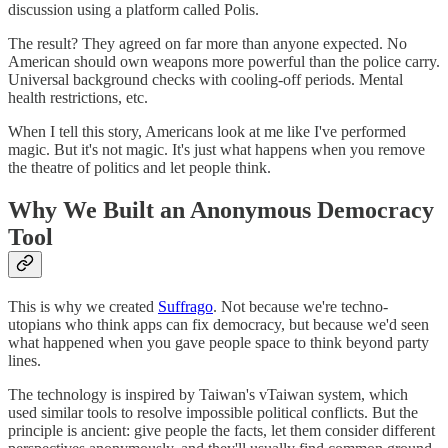
discussion using a platform called Polis.
The result? They agreed on far more than anyone expected. No
American should own weapons more powerful than the police carry.
Universal background checks with cooling-off periods. Mental
health restrictions, etc.
When I tell this story, Americans look at me like I've performed
magic. But it's not magic. It's just what happens when you remove
the theatre of politics and let people think.
Why We Built an Anonymous Democracy
Tool
This is why we created
Suffrago
. Not because we're techno-
utopians who think apps can fix democracy, but because we'd seen
what happened when you gave people space to think beyond party
lines.
The technology is inspired by Taiwan's vTaiwan system, which
used similar tools to resolve impossible political conflicts. But the
principle is ancient: give people the facts, let them consider different