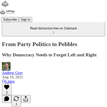
Subscribe
Sign in
Read distraction-free on Substack
From Party Politics to Pebbles
Why Democracy Needs to Forget Left and Right
Andrew Gray
Aug 19, 2025
Listen
2
1