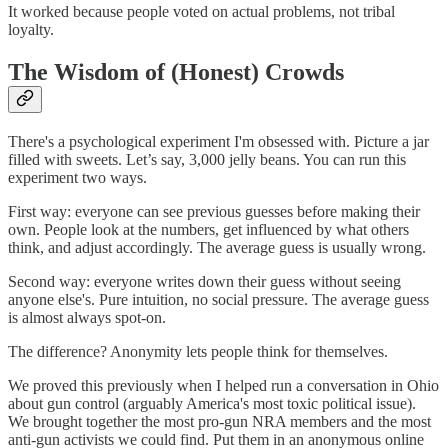
It worked because people voted on actual problems, not tribal
loyalty.
The Wisdom of (Honest) Crowds
There's a psychological experiment I'm obsessed with. Picture a jar
filled with sweets. Let’s say, 3,000 jelly beans. You can run this
experiment two ways.
First way: everyone can see previous guesses before making their
own. People look at the numbers, get influenced by what others
think, and adjust accordingly. The average guess is usually wrong.
Second way: everyone writes down their guess without seeing
anyone else's. Pure intuition, no social pressure. The average guess
is almost always spot-on.
The difference? Anonymity lets people think for themselves.
We proved this previously when I helped run a conversation in Ohio
about gun control (arguably America's most toxic political issue).
We brought together the most pro-gun NRA members and the most
anti-gun activists we could find. Put them in an anonymous online