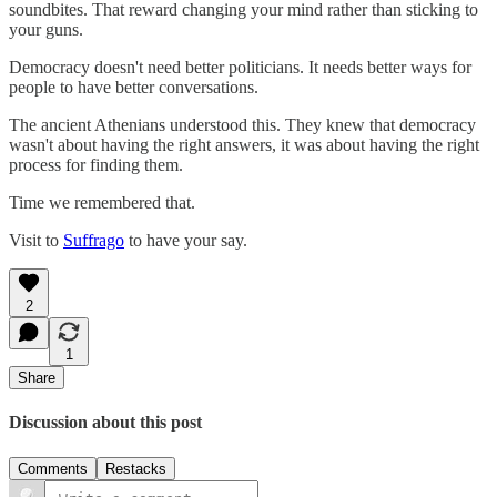
soundbites. That reward changing your mind rather than sticking to
your guns.
Democracy doesn't need better politicians. It needs better ways for
people to have better conversations.
The ancient Athenians understood this. They knew that democracy
wasn't about having the right answers, it was about having the right
process for finding them.
Time we remembered that.
Visit to
Suffrago
to have your say.
2
1
Share
Discussion about this post
Comments
Restacks