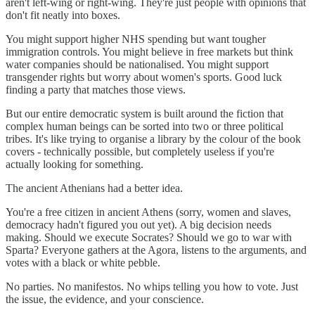
aren't left-wing or right-wing. They're just people with opinions that
don't fit neatly into boxes.
You might support higher NHS spending but want tougher
immigration controls. You might believe in free markets but think
water companies should be nationalised. You might support
transgender rights but worry about women's sports. Good luck
finding a party that matches those views.
But our entire democratic system is built around the fiction that
complex human beings can be sorted into two or three political
tribes. It's like trying to organise a library by the colour of the book
covers - technically possible, but completely useless if you're
actually looking for something.
The ancient Athenians had a better idea.
You're a free citizen in ancient Athens (sorry, women and slaves,
democracy hadn't figured you out yet). A big decision needs
making. Should we execute Socrates? Should we go to war with
Sparta? Everyone gathers at the Agora, listens to the arguments, and
votes with a black or white pebble.
No parties. No manifestos. No whips telling you how to vote. Just
the issue, the evidence, and your conscience.