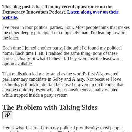
This blog post is based on my recent appearance on the
Democracy Innovators Podcast.
Listen along over on their
website
.
I've been in four political parties. Four. Most people think that makes
me either deeply principled or completely mad. I'm leaning towards
the latter.
Each time I joined another party, I thought I'd found my political
home. Each time I left, I realised the same thing: none of these
parties actually fit what I believed. They were just the least worst
option available.
That realisation led me to stand as the world's first AI-powered
parliamentary candidate in Selby and Ainsty. Not because I love
technology, though I do, but because I'd given up on the idea that
anyone could represent what their constituents actually wanted
while trapped inside a party system.
The Problem with Taking Sides
Here's what I learned from my political promiscuity: most people