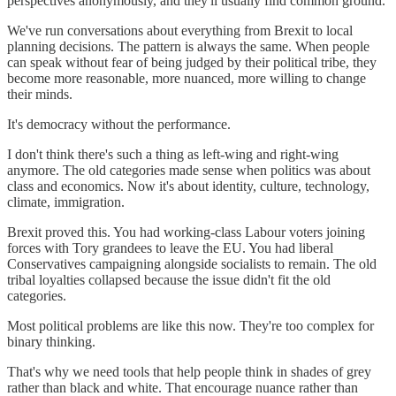
perspectives anonymously, and they'll usually find common ground.
We've run conversations about everything from Brexit to local
planning decisions. The pattern is always the same. When people
can speak without fear of being judged by their political tribe, they
become more reasonable, more nuanced, more willing to change
their minds.
It's democracy without the performance.
I don't think there's such a thing as left-wing and right-wing
anymore. The old categories made sense when politics was about
class and economics. Now it's about identity, culture, technology,
climate, immigration.
Brexit proved this. You had working-class Labour voters joining
forces with Tory grandees to leave the EU. You had liberal
Conservatives campaigning alongside socialists to remain. The old
tribal loyalties collapsed because the issue didn't fit the old
categories.
Most political problems are like this now. They're too complex for
binary thinking.
That's why we need tools that help people think in shades of grey
rather than black and white. That encourage nuance rather than