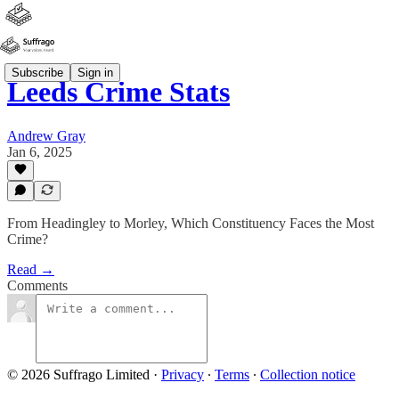
Subscribe
Sign in
Leeds Crime Stats
Andrew Gray
Jan 6, 2025
From Headingley to Morley, Which Constituency Faces the Most
Crime?
Read →
Comments
© 2026 Suffrago Limited
·
Privacy
∙
Terms
∙
Collection notice