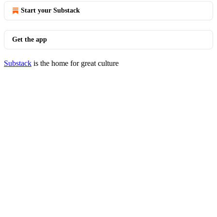
Start your Substack
Get the app
Substack
is the home for great culture