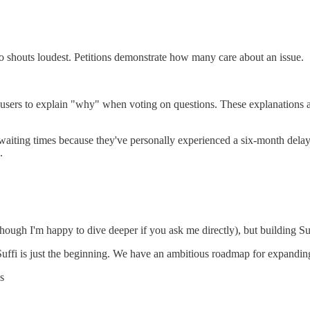
o shouts loudest. Petitions demonstrate how many care about an issue.
sers to explain "why" when voting on questions. These explanations ad
e waiting times because they've personally experienced a six-month de
.
though I'm happy to dive deeper if you ask me directly), but building Su
f Suffi is just the beginning. We have an ambitious roadmap for expanding 
s