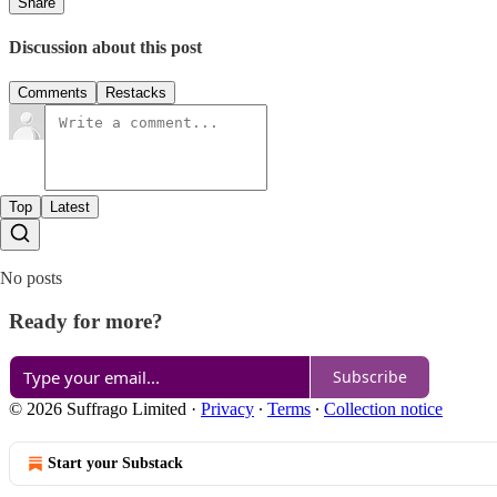
Share
Discussion about this post
Comments
Restacks
Top
Latest
No posts
Ready for more?
Subscribe
© 2026 Suffrago Limited
·
Privacy
∙
Terms
∙
Collection notice
Start your Substack