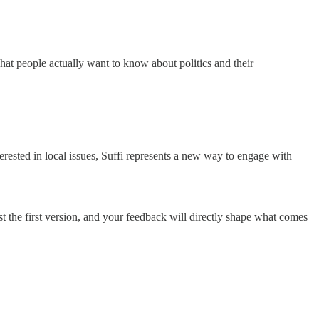
hat people actually want to know about politics and their
rested in local issues, Suffi represents a new way to engage with
t the first version, and your feedback will directly shape what comes