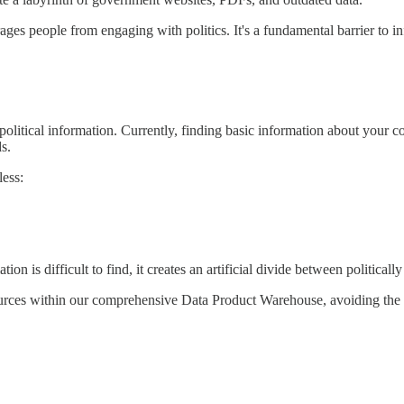
rages people from engaging with politics. It's a fundamental barrier to i
 political information. Currently, finding basic information about your 
s.
less:
ion is difficult to find, it creates an artificial divide between political
 sources within our comprehensive Data Product Warehouse, avoiding the 