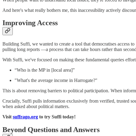
And here's what really bothers me, this inaccessibility actively discou
Improving Access
Building Suffi, we wanted to create a tool that democratises access to
pulling long reports —a process that can take hours rather than second
With Suffi, we've focused on making these fundamental queries effort
“Who is the MP in [local area]”
"What's the average income in Harrogate?"
This is about removing barriers to political participation. When informat
Crucially, Suffi pulls information exclusively from verified, trusted
when asked about political matters.
Visit
suffrago.org
to try Suffi today!
Beyond Questions and Answers