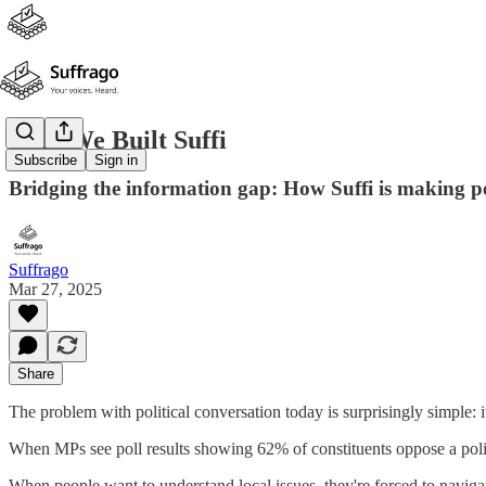
Why We Built Suffi
Subscribe
Sign in
Bridging the information gap: How Suffi is making pol
Suffrago
Mar 27, 2025
Share
The problem with political conversation today is surprisingly simple: i
When MPs see poll results showing 62% of constituents oppose a polic
When people want to understand local issues, they're forced to navig