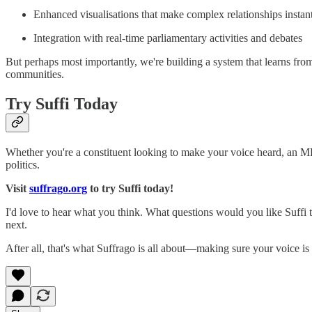
Enhanced visualisations that make complex relationships instan
Integration with real-time parliamentary activities and debates
But perhaps most importantly, we're building a system that learns from
communities.
Try Suffi Today
Whether you're a constituent looking to make your voice heard, an MP 
politics.
Visit
suffrago.org
to try Suffi today!
I'd love to hear what you think. What questions would you like Suffi 
next.
After all, that's what Suffrago is all about—making sure your voice is