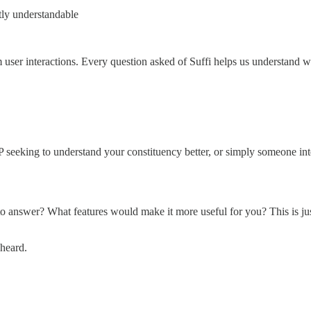
tly understandable
 user interactions. Every question asked of Suffi helps us understand w
seeking to understand your constituency better, or simply someone inte
to answer? What features would make it more useful for you? This is jus
 heard.