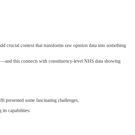
d crucial context that transforms raw opinion data into something
lay—and this connects with constituency-level NHS data showing
ffi presented some fascinating challenges.
its capabilities: