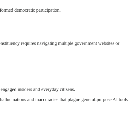
nformed democratic participation.
constituency requires navigating multiple government websites or
ly engaged insiders and everyday citizens.
hallucinations and inaccuracies that plague general-purpose AI tools