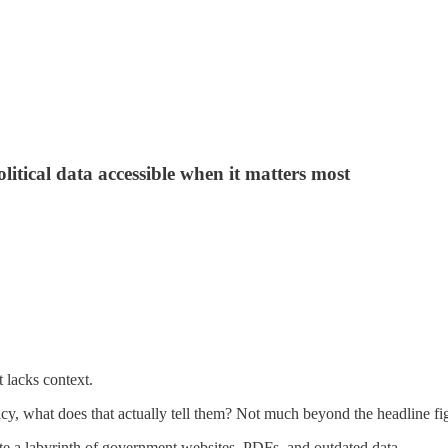
itical data accessible when it matters most
t lacks context.
y, what does that actually tell them? Not much beyond the headline fi
ate a labyrinth of government websites, PDFs, and outdated data.