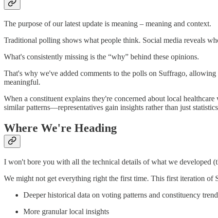
The purpose of our latest update is meaning – meaning and context.
Traditional polling shows what people think. Social media reveals wh
What's consistently missing is the “why” behind these opinions.
That's why we've added comments to the polls on Suffrago, allowing u
meaningful.
When a constituent explains they're concerned about local healthcar
similar patterns—representatives gain insights rather than just statistics
Where We're Heading
I won't bore you with all the technical details of what we developed (
We might not get everything right the first time. This first iteration o
Deeper historical data on voting patterns and constituency trend
More granular local insights